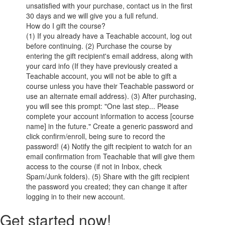
unsatisfied with your purchase, contact us in the first
30 days and we will give you a full refund.
How do I gift the course?
(1) If you already have a Teachable account, log out
before continuing. (2) Purchase the course by
entering the gift recipient's email address, along with
your card info (If they have previously created a
Teachable account, you will not be able to gift a
course unless you have their Teachable password or
use an alternate email address). (3) After purchasing,
you will see this prompt: "One last step... Please
complete your account information to access [course
name] in the future." Create a generic password and
click confirm/enroll, being sure to record the
password! (4) Notify the gift recipient to watch for an
email confirmation from Teachable that will give them
access to the course (if not in Inbox, check
Spam/Junk folders). (5) Share with the gift recipient
the password you created; they can change it after
logging in to their new account.
Get started now!