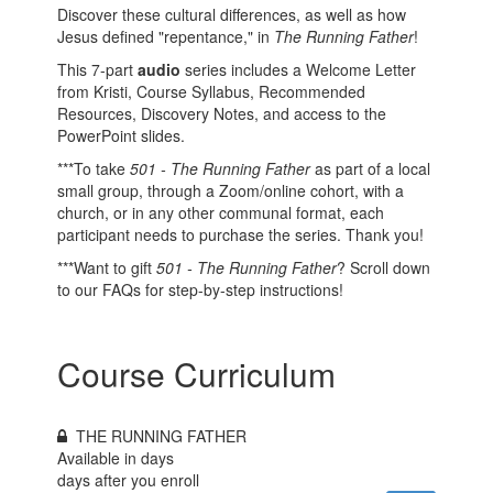
Discover these cultural differences, as well as how
Jesus defined "repentance," in
The Running Father
!
This 7-part
audio
series includes a Welcome Letter
from Kristi, Course Syllabus, Recommended
Resources, Discovery Notes, and access to the
PowerPoint slides.
***To take
501 - The Running Father
as part of a local
small group, through a Zoom/online cohort, with a
church, or in any other communal format, each
participant needs to purchase the series. Thank you!
***Want to gift
501 - The Running Father
? Scroll down
to our FAQs for step-by-step instructions!
Course Curriculum
THE RUNNING FATHER
Available in
days
days after you enroll