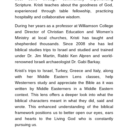
Scripture. Kristi teaches about the goodness of God,
experienced through table fellowship, practicing
hospitality and collaborative wisdom.
During her years as a professor at Williamson College
and Director of Christian Education and Women’s
Ministry at local churches, Kristi has taught and
shepherded thousands. Since 2008 she has led
biblical studies trips to Israel and studied and trained
under Dr. Jim Martin, Rabbi Ken Alpren and world-
renowned Israeli archaeologist Dr. Gabi Barkay.
Kristi’s trips to Israel, Turkey, Greece and Italy, along
with her Middle Eastern Lens classes, help
Westerners study and appreciate the Bible as it was
written by Middle Easterners in a Middle Eastern
context. This lens offers a deeper look into what the
biblical characters meant in what they did, said and
wrote. This enhanced understanding of the biblical
framework positions us to better open our eyes, ears
and hearts to the Living God who is constantly
pursuing us.