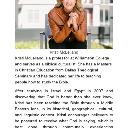
Kristi McLelland
Kristi McLelland is a professor at Williamson College
and serves as a biblical culturalist. She has a Masters
in Christian Education from Dallas Theological
Seminary and has dedicated her life to teaching
people how to study the Bible.
After studying in Israel and Egypt in 2007 and
discovering that God is better than she ever knew,
Kristi has been teaching the Bible through a Middle
Eastern lens, in its historical, geographical, cultural,
and linguistic context. Kristi encourages believers to
be postured to receive what God is saying, which is
best done through communally experiencing