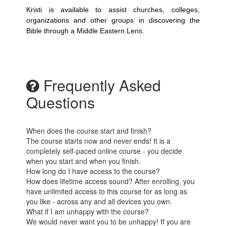
Kristi is available to assist churches, colleges,
organizations and other groups in discovering the
Bible through a Middle Eastern Lens.
Frequently Asked
Questions
When does the course start and finish?
The course starts now and never ends! It is a
completely self-paced online course - you decide
when you start and when you finish.
How long do I have access to the course?
How does lifetime access sound? After enrolling, you
have unlimited access to this course for as long as
you like - across any and all devices you own.
What if I am unhappy with the course?
We would never want you to be unhappy! If you are