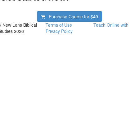
Purchase Course for
$49
© New Lens Biblical
Terms of Use
Teach Online with
Studies 2026
Privacy Policy