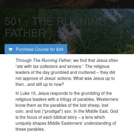
501 - THE RUNNING
FATHER
Purchase Course for
$49
Through
The Running Father
, we find that Jesus often
“
ate with tax collectors and sinners.
” The religious
leaders of the day grumbled and muttered – they did
not approve of Jesus' actions. What was Jesus up to
then...and still up to now?
In Luke 15, Jesus responds to the grumbling of the
religious leaders with a trilogy of parables. Westerners
know them as the parables of the lost sheep, lost
coin, and lost ("prodigal") son. In the Middle East, God
is the focus of each biblical story – a lens which
uniquely shapes Middle Easterners' understanding of
these parables.