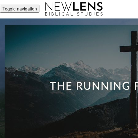
Toggle navigation