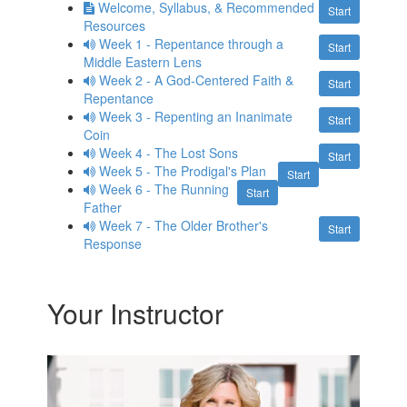
Welcome, Syllabus, & Recommended
Start
Resources
Week 1 - Repentance through a
Start
Middle Eastern Lens
Week 2 - A God-Centered Faith &
Start
Repentance
Week 3 - Repenting an Inanimate
Start
Coin
Week 4 - The Lost Sons
Start
Week 5 - The Prodigal's Plan
Start
Week 6 - The Running
Start
Father
Week 7 - The Older Brother's
Start
Response
Your Instructor